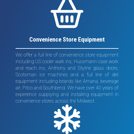
Convenience Store Equipment
We offer a full line of convenience store equipment
including US cooler walk ins, Hussmann case work
and reach ins, Anthony and Styline glass doors,
Scotsman ice machines and a full line of deli
equipment including brands like Amana, beverage
air, Pitco and Southbend. We have over 40 years of
experience supplying and installing equipment in
convenience stores across the Midwest.