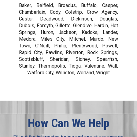
Baker, Belfield, Broadus, Buffalo, Casper,
Chamberlain, Cody, Colstrip, Crow Agency,
Custer, Deadwood, Dickinson, Douglas,
Dubois, Forsyth, Gillette, Glendive, Hardin, Hot
Springs, Huron, Jackson, Kadoka, Lander,
Medora, Miles City, Mitchel, Murdo, New
Town, O’Neill, Philip, Plentywood, Powell,
Rapid City, Rawlins, Riverton, Rock Springs,
Scottsbluff, Sheridan, Sidney, Spearfish,
Stanley, Thermopolis, Tioga, Valentine, Wall,
Watford City, Williston, Worland, Wright
How Can We Help