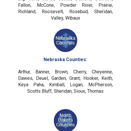
Fallon, McCone, Powder River, Prairie,
Richland, Roosevelt, Rosebud, Sheridan,
Valley, Wibaux
Nebraska Counties:
Arthur, Banner, Brown, Cherry, Cheyenne,
Dawes, Deuel, Garden, Grant, Hooker, Keith,
Keya Paha, Kimball, Logan, McPherson,
Scotts Bluff, Sheridan, Sioux, Thomas