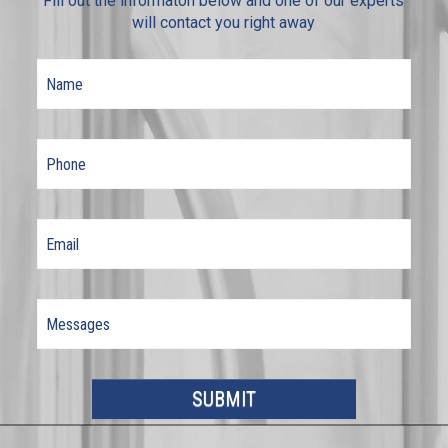
Fill out the informaton below and one of our experts
will contact you right away