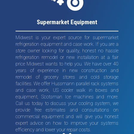
Supermarket Equipment
Midwest is your expert source for supermarket
refrigeration equipment and case work. If you are a
store owner looking for quality, honest no hassle
refrigeration remodel or new installation at a fair
price Midwest wants to help you. We have over 40
years of experience in new construction and
remodel of grocery stores and cold storage
facilities. We offer Hussmann parallel rack systems
and case work, US cooler walk in boxes and
equipment, Scotsman Ice machines and more.
Call us today to discuss your cooling system, we
provide free estimates and consultations on
commercial equipment and will give you honest
expert advice on how to improve your systems
efficiency and lower your repair costs.