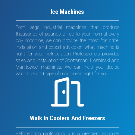
Ice Machines
Fom large industrial machines that produce
thousands of pounds of ice to your normal every
day machine, we can provide the most fair price,
installation and expert advice on what machine is
right for you. Refrigeration Professionals provides
sales and installation of Scottsman, Hoshisaki and
Manitowoc machines. We can help you decide
what size and type of machine is right for you.
Walk In Coolers And Freezers
Refrigeration professionals is a premier US cooler