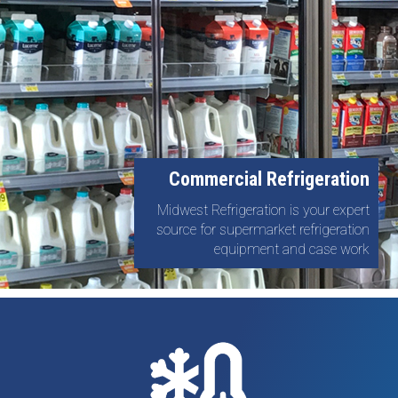
Commercial Refrigeration
Midwest Refrigeration is your expert
source for supermarket refrigeration
equipment and case work