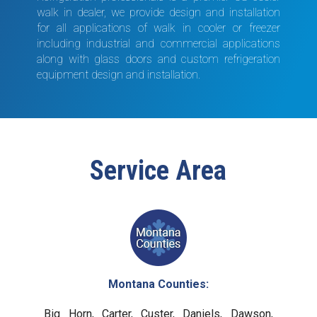
walk in dealer, we provide design and installation
for all applications of walk in cooler or freezer
including industrial and commercial applications
along with glass doors and custom refrigeration
equipment design and installation.
Service Area
Montana Counties:
Big Horn, Carter, Custer, Daniels, Dawson,