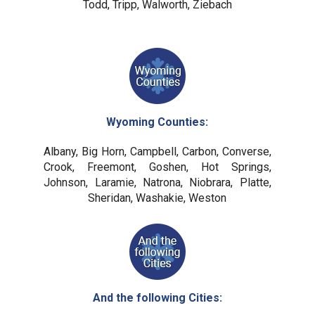
Todd, Tripp, Walworth, Ziebach
Wyoming Counties:
Albany, Big Horn, Campbell, Carbon, Converse,
Crook, Freemont, Goshen, Hot Springs,
Johnson, Laramie, Natrona, Niobrara, Platte,
Sheridan, Washakie, Weston
And the following Cities: