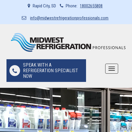
Rapid City, SD
Phone:
18002655808
info@midwestrefrigerationprofessionals.com
SPEAK WITH A
Toggle
REFRIGERATION SPECIALIST
navigation
NOW