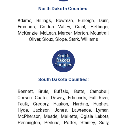
North Dakota Counties:
Adams, Billings, Bowman, Burleigh, Dunn,
Emmons, Golden Valley, Grant, Hettinger,
McKenzie, McLean, Mercer, Morton, Mountrail,
Oliver, Sioux, Slope, Stark, Williams
South Dakota Counties:
Bennett, Brule, Buffalo, Butte, Campbell,
Corson, Custer, Dewey, Edmunds, Fall River,
Faulk, Gregory, Haakon, Harding, Hughes,
Hyde, Jackson, Jones, Lawrence, Lyman,
McPherson, Meade, Mellette, Oglala Lakota,
Pennington, Perkins, Potter, Stanley, Sully,