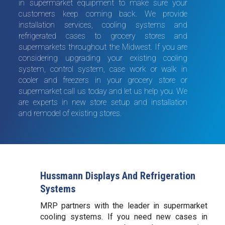
in supermarket equipment to make sure your
customers keep coming back. We provide
installation services, cooling systems and
refrigerated cases to grocery stores and
supermarkets throughout the Midwest. If you are
considering upgrading your existing cooling
system, control system, case work or walk in
cooler and freezers in your grocery store or
supermarket call us today and let us help you. We
are experts in new store setup and installation
and remodel of existing stores.
Hussmann Displays And Refrigeration
Systems
MRP partners with the leader in supermarket
cooling systems. If you need new cases in