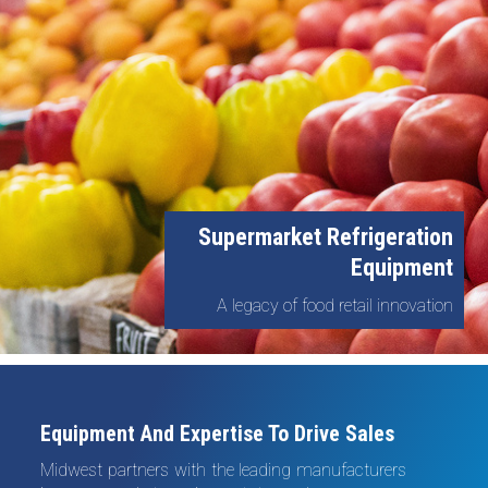
Supermarket Refrigeration
Equipment
A legacy of food retail innovation
Equipment And Expertise To Drive Sales
Midwest partners with the leading manufacturers