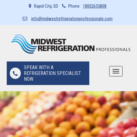
Rapid City, SD
Phone:
18002655808
info@midwestrefrigerationprofessionals.com
SPEAK WITH A
Toggle
REFRIGERATION SPECIALIST
navigation
NOW