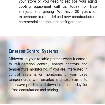
your store or you need to replace your aging
cooling equipment call us today for free
analysis and pricing. We have 30 years of
experience in remodel and new construction of
commercial and industrial refrigeration.
Emerson Control Systems
Midwest is your reliable partner when it comes
to refrigeration control, energy controls and
temperature monitoring. If you are interested in
control systems or monitoring of your case
temperatures with emailed and text alarms to
help save product and down time call today for
a free consultation and pricing.